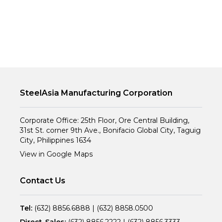
SteelAsia Manufacturing Corporation
Corporate Office: 25th Floor, Ore Central Building,
31st St. corner 9th Ave., Bonifacio Global City, Taguig
City, Philippines 1634
View in Google Maps
Contact Us
Tel:
(632) 8856.6888
|
(632) 8858.0500