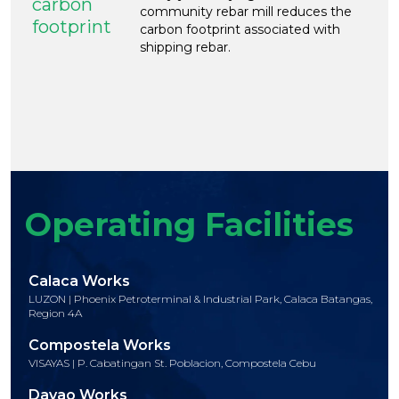
carbon
community rebar mill reduces the
footprint
carbon footprint associated with
shipping rebar.
Operating Facilities
Calaca Works
LUZON | Phoenix Petroterminal & Industrial Park, Calaca Batangas,
Region 4A
Compostela Works
VISAYAS | P. Cabatingan St. Poblacion, Compostela Cebu
Davao Works