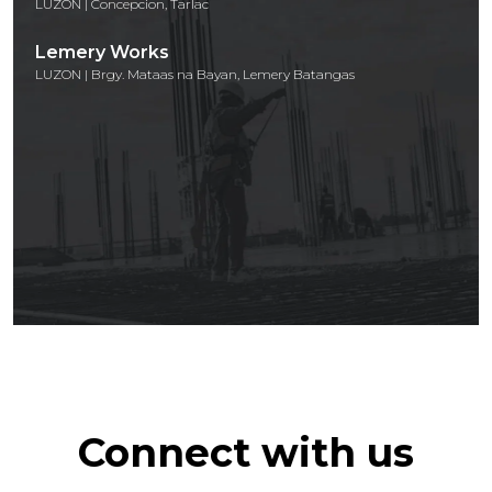
LUZON | Concepcion, Tarlac
Lemery Works
LUZON | Brgy. Mataas na Bayan, Lemery Batangas
Connect with us