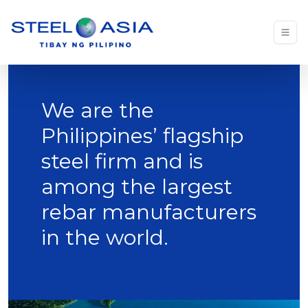
We are the
Philippines’ flagship
steel firm and is
among the largest
rebar manufacturers
in the world.