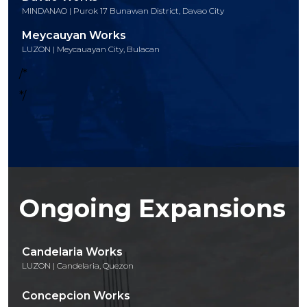
MINDANAO | Purok 17 Bunawan District, Davao City
Meycauyan Works
LUZON | Meycauayan City, Bulacan
/*
*/
Ongoing Expansions
Candelaria Works
LUZON | Candelaria, Quezon
Concepcion Works