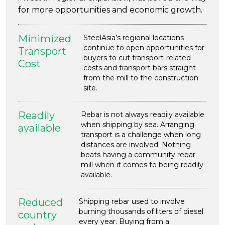
for more opportunities and economic growth.
Minimized
SteelAsia’s regional locations
continue to open opportunities for
Transport
buyers to cut transport-related
Cost
costs and transport bars straight
from the mill to the construction
site.
Readily
Rebar is not always readily available
when shipping by sea. Arranging
available
transport is a challenge when long
distances are involved. Nothing
beats having a community rebar
mill when it comes to being readily
available.
Reduced
Shipping rebar used to involve
burning thousands of liters of diesel
country
every year. Buying from a