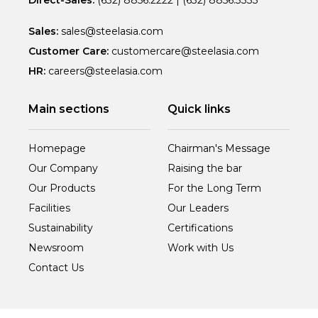
Direct-Sales:
(632) 8856.2222
|
(632) 8856.3333
Sales:
sales@steelasia.com
Customer Care:
customercare@steelasia.com
HR:
careers@steelasia.com
Main sections
Quick links
Homepage
Chairman's Message
Our Company
Raising the bar
Our Products
For the Long Term
Facilities
Our Leaders
Sustainability
Certifications
Newsroom
Work with Us
Contact Us