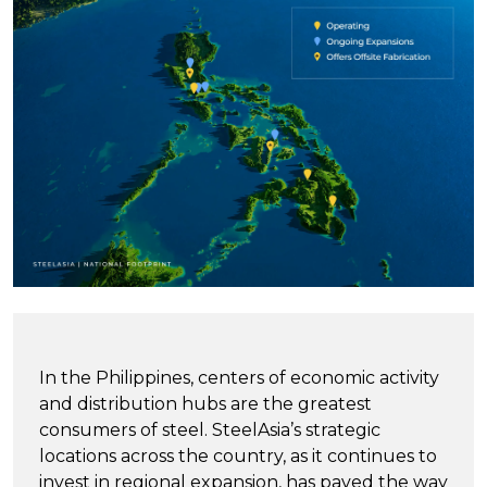
In the Philippines, centers of economic activity
and distribution hubs are the greatest
consumers of steel. SteelAsia’s strategic
locations across the country, as it continues to
invest in regional expansion, has paved the way