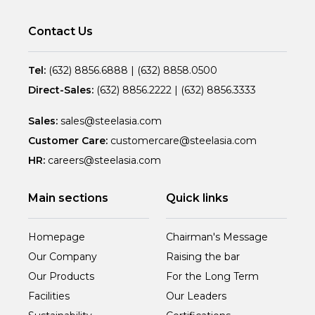
Contact Us
Tel:
(632) 8856.6888
|
(632) 8858.0500
Direct-Sales:
(632) 8856.2222
|
(632) 8856.3333
Sales:
sales@steelasia.com
Customer Care:
customercare@steelasia.com
HR:
careers@steelasia.com
Main sections
Quick links
Homepage
Chairman's Message
Our Company
Raising the bar
Our Products
For the Long Term
Facilities
Our Leaders