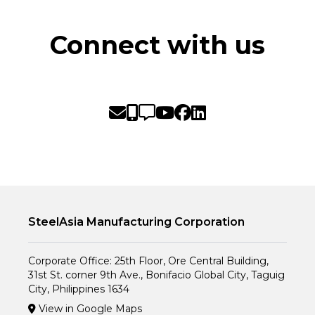
Connect with us
SteelAsia Manufacturing Corporation
Corporate Office: 25th Floor, Ore Central Building,
31st St. corner 9th Ave., Bonifacio Global City, Taguig
City, Philippines 1634
View in Google Maps