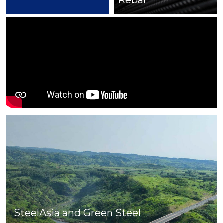
Rebar
Cut & Bend
SteelAsia and Green Steel