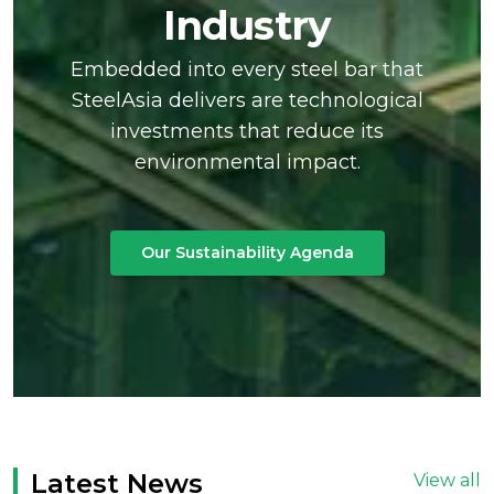
Industry
Embedded into every steel bar that
SteelAsia delivers are technological
investments that reduce its
environmental impact.
Our Sustainability Agenda
Latest News
View all