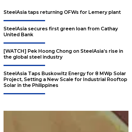
SteelAsia taps returning OFWs for Lemery plant
SteelAsia secures first green loan from Cathay
United Bank
[WATCH] Pek Hoong Chong on SteelAsia’s rise in
the global steel industry
SteelAsia Taps Buskowitz Energy for 8 MWp Solar
Project, Setting a New Scale for Industrial Rooftop
Solar in the Philippines