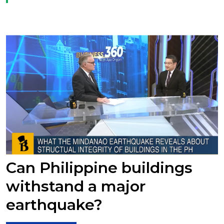
Can Philippine buildings
withstand a major
earthquake?