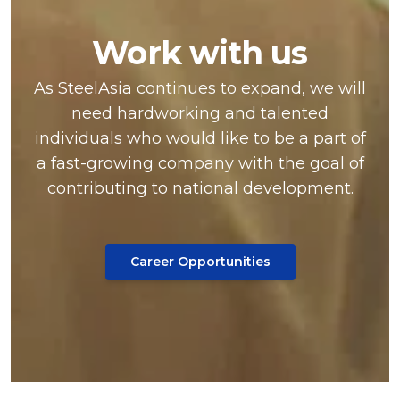
Work with us
As SteelAsia continues to expand, we will
need hardworking and talented
individuals who would like to be a part of
a fast-growing company with the goal of
contributing to national development.
Career Opportunities