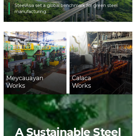
SteelAsia set a global benchmark for green steel
manufacturing
Meycauayan
Calaca
Works
Works
A Sustainable Steel