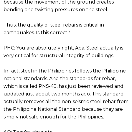
because the movement of the ground creates
bending and twisting pressures on the steel.
Thus, the quality of steel rebars is critical in
earthquakes. Is this correct?
PHC: You are absolutely right, Apa. Steel actually is
very critical for structural integrity of buildings.
In fact, steel in the Philippines follows the Philippine
national standards. And the standards for rebar,
which is called PNS-49, has just been reviewed and
updated just about two months ago. This standard
actually removes all the non-seismic steel rebar from
the Philippine National Standard because they are
simply not safe enough for the Philippines.