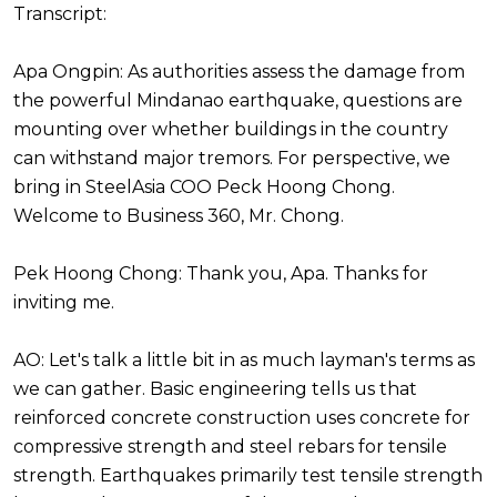
Transcript:
Apa Ongpin: As authorities assess the damage from
the powerful Mindanao earthquake, questions are
mounting over whether buildings in the country
can withstand major tremors. For perspective, we
bring in SteelAsia COO Peck Hoong Chong.
Welcome to Business 360, Mr. Chong.
Pek Hoong Chong: Thank you, Apa. Thanks for
inviting me.
AO: Let's talk a little bit in as much layman's terms as
we can gather. Basic engineering tells us that
reinforced concrete construction uses concrete for
compressive strength and steel rebars for tensile
strength. Earthquakes primarily test tensile strength