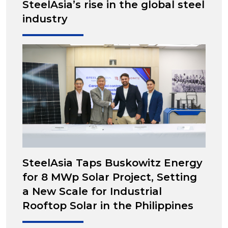
SteelAsia’s rise in the global steel
industry
SteelAsia Taps Buskowitz Energy
for 8 MWp Solar Project, Setting
a New Scale for Industrial
Rooftop Solar in the Philippines