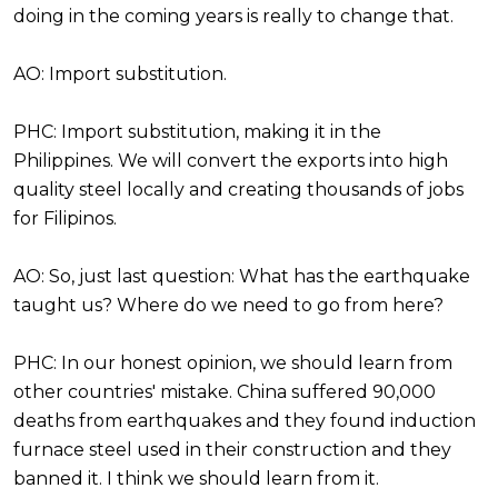
doing in the coming years is really to change that.
AO: Import substitution.
PHC: Import substitution, making it in the
Philippines. We will convert the exports into high
quality steel locally and creating thousands of jobs
for Filipinos.
AO: So, just last question: What has the earthquake
taught us? Where do we need to go from here?
PHC: In our honest opinion, we should learn from
other countries' mistake. China suffered 90,000
deaths from earthquakes and they found induction
furnace steel used in their construction and they
banned it. I think we should learn from it.