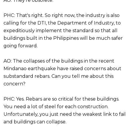
AO: They're obsolete.
PHC: That's right. So right now, the industry is also
calling for the DTI, the Department of Industry, to
expeditiously implement the standard so that all
buildings built in the Philippines will be much safer
going forward.
AO: The collapses of the buildings in the recent
Mindanao earthquake have raised concerns about
substandard rebars. Can you tell me about this
concern?
PHC: Yes. Rebars are so critical for these buildings.
You need a lot of steel for each construction.
Unfortunately, you just need the weakest link to fail
and buildings can collapse.