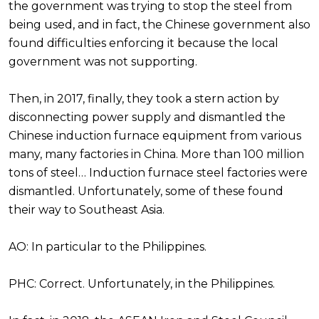
the government was trying to stop the steel from
being used, and in fact, the Chinese government also
found difficulties enforcing it because the local
government was not supporting.
Then, in 2017, finally, they took a stern action by
disconnecting power supply and dismantled the
Chinese induction furnace equipment from various
many, many factories in China. More than 100 million
tons of steel… Induction furnace steel factories were
dismantled. Unfortunately, some of these found
their way to Southeast Asia.
AO: In particular to the Philippines.
PHC: Correct. Unfortunately, in the Philippines.