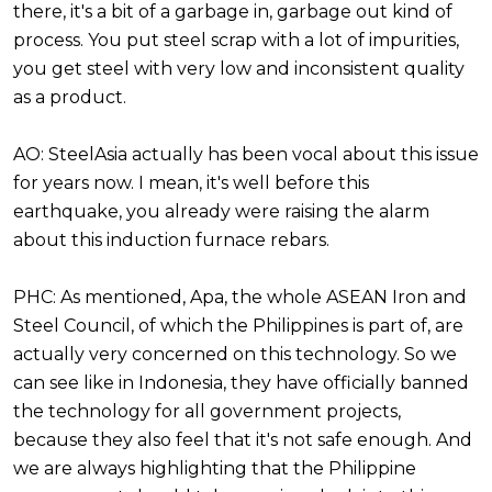
there, it's a bit of a garbage in, garbage out kind of
process. You put steel scrap with a lot of impurities,
you get steel with very low and inconsistent quality
as a product.
AO: SteelAsia actually has been vocal about this issue
for years now. I mean, it's well before this
earthquake, you already were raising the alarm
about this induction furnace rebars.
PHC: As mentioned, Apa, the whole ASEAN Iron and
Steel Council, of which the Philippines is part of, are
actually very concerned on this technology. So we
can see like in Indonesia, they have officially banned
the technology for all government projects,
because they also feel that it's not safe enough. And
we are always highlighting that the Philippine