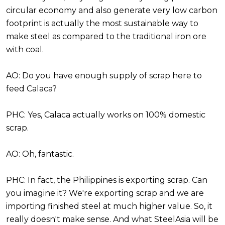
circular economy and also generate very low carbon
footprint is actually the most sustainable way to
make steel as compared to the traditional iron ore
with coal.
AO: Do you have enough supply of scrap here to
feed Calaca?
PHC: Yes, Calaca actually works on 100% domestic
scrap.
AO: Oh, fantastic.
PHC: In fact, the Philippines is exporting scrap. Can
you imagine it? We're exporting scrap and we are
importing finished steel at much higher value. So, it
really doesn't make sense. And what SteelAsia will be