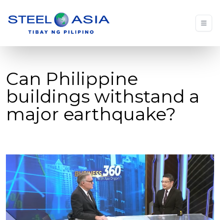
Can Philippine
buildings withstand a
major earthquake?