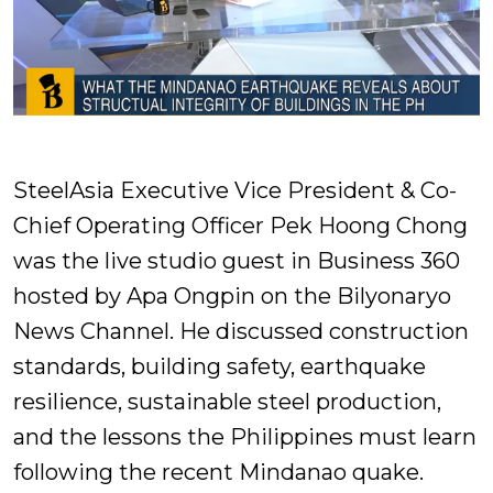
SteelAsia Executive Vice President & Co-
Chief Operating Officer Pek Hoong Chong
was the live studio guest in Business 360
hosted by Apa Ongpin on the Bilyonaryo
News Channel. He discussed construction
standards, building safety, earthquake
resilience, sustainable steel production,
and the lessons the Philippines must learn
following the recent Mindanao quake.