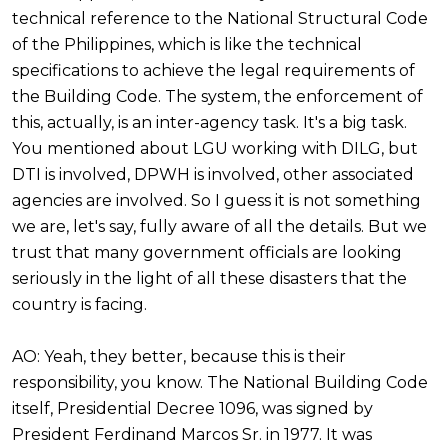
technical reference to the National Structural Code
of the Philippines, which is like the technical
specifications to achieve the legal requirements of
the Building Code. The system, the enforcement of
this, actually, is an inter-agency task. It's a big task.
You mentioned about LGU working with DILG, but
DTI is involved, DPWH is involved, other associated
agencies are involved. So I guess it is not something
we are, let's say, fully aware of all the details. But we
trust that many government officials are looking
seriously in the light of all these disasters that the
country is facing.
AO: Yeah, they better, because this is their
responsibility, you know. The National Building Code
itself, Presidential Decree 1096, was signed by
President Ferdinand Marcos Sr. in 1977. It was