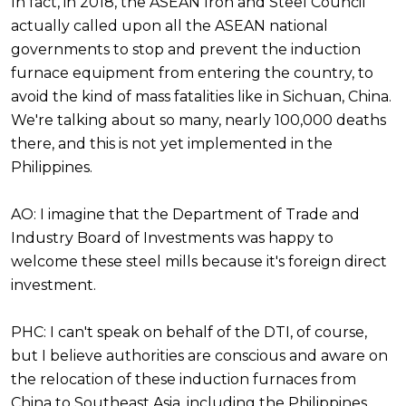
In fact, in 2018, the ASEAN Iron and Steel Council
actually called upon all the ASEAN national
governments to stop and prevent the induction
furnace equipment from entering the country, to
avoid the kind of mass fatalities like in Sichuan, China.
We're talking about so many, nearly 100,000 deaths
there, and this is not yet implemented in the
Philippines.
AO: I imagine that the Department of Trade and
Industry Board of Investments was happy to
welcome these steel mills because it's foreign direct
investment.
PHC: I can't speak on behalf of the DTI, of course,
but I believe authorities are conscious and aware on
the relocation of these induction furnaces from
China to Southeast Asia, including the Philippines.