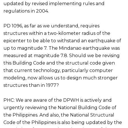
updated by revised implementing rules and
regulations in 2004.
PD 1096, as far as we understand, requires
structures within a two-kilometer radius of the
epicenter to be able to withstand an earthquake of
up to magnitude 7. The Mindanao earthquake was
measured at magnitude 7.8. Should we be revising
this Building Code and the structural code given
that current technology, particularly computer
modeling, now allows us to design much stronger
structures than in 1977?
PHC: We are aware of the DPWH is actively and
urgently reviewing the National Building Code of
the Philippines. And also, the National Structural
Code of the Philippines is also being updated by the