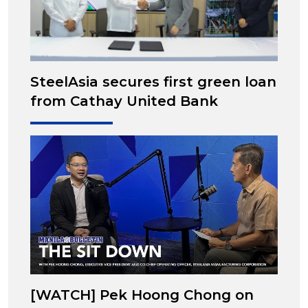
SteelAsia secures first green loan
from Cathay United Bank
[WATCH] Pek Hoong Chong on