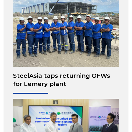
SteelAsia taps returning OFWs
for Lemery plant