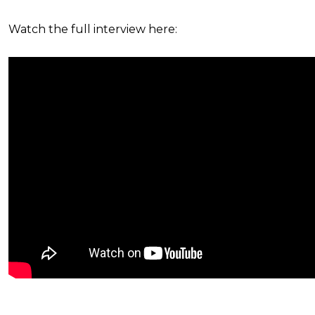
Watch the full interview here: