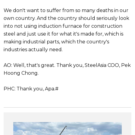
We don't want to suffer from so many deaths in our
own country. And the country should seriously look
into not using induction furnace for construction
steel and just use it for what it's made for, which is
making industrial parts, which the country's
industries actually need.
AO: Well, that's great. Thank you, SteelAsia COO, Pek
Hoong Chong.
PHC: Thank you, Apa.#