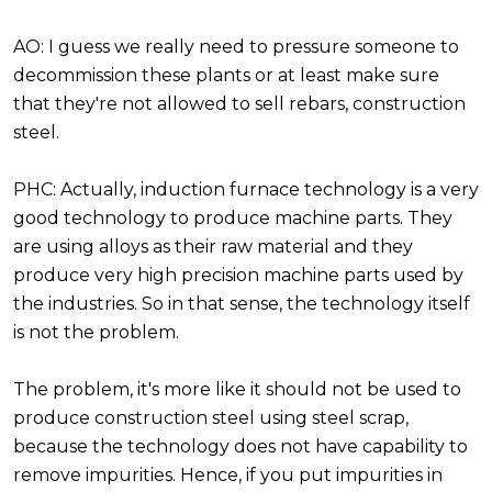
AO: I guess we really need to pressure someone to
decommission these plants or at least make sure
that they're not allowed to sell rebars, construction
steel.
PHC: Actually, induction furnace technology is a very
good technology to produce machine parts. They
are using alloys as their raw material and they
produce very high precision machine parts used by
the industries. So in that sense, the technology itself
is not the problem.
The problem, it's more like it should not be used to
produce construction steel using steel scrap,
because the technology does not have capability to
remove impurities. Hence, if you put impurities in