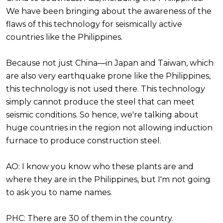
We have been bringing about the awareness of the
flaws of this technology for seismically active
countries like the Philippines.
Because not just China—in Japan and Taiwan, which
are also very earthquake prone like the Philippines,
this technology is not used there. This technology
simply cannot produce the steel that can meet
seismic conditions. So hence, we're talking about
huge countries in the region not allowing induction
furnace to produce construction steel.
AO: I know you know who these plants are and
where they are in the Philippines, but I'm not going
to ask you to name names.
PHC: There are 30 of them in the country.