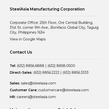
SteelAsia Manufacturing Corporation
Corporate Office: 25th Floor, Ore Central Building,
31st St. corner 9th Ave., Bonifacio Global City, Taguig
City, Philippines 1634
View in Google Maps
Contact Us
Tel:
(632) 8856.6888
|
(632) 8858.0500
Direct-Sales:
(632) 8856.2222
|
(632) 8856.3333
Sales:
sales@steelasia.com
Customer Care:
customercare@steelasia.com
HR:
careers@steelasia.com