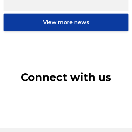
View more news
Connect with us