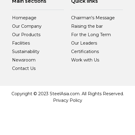
Main sections
Quick links
Homepage
Chairman's Message
Our Company
Raising the bar
Our Products
For the Long Term
Facilities
Our Leaders
Sustainability
Certifications
Newsroom
Work with Us
Contact Us
Copyright © 2023 SteelAsia.com. All Rights Reserved.
Privacy Policy