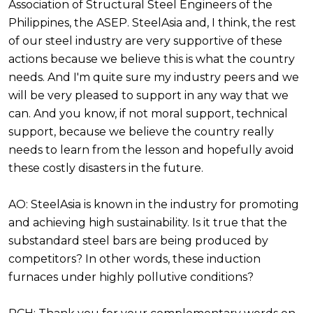
Association of Structural Steel Engineers of the
Philippines, the ASEP. SteelAsia and, I think, the rest
of our steel industry are very supportive of these
actions because we believe this is what the country
needs. And I'm quite sure my industry peers and we
will be very pleased to support in any way that we
can. And you know, if not moral support, technical
support, because we believe the country really
needs to learn from the lesson and hopefully avoid
these costly disasters in the future.
AO: SteelAsia is known in the industry for promoting
and achieving high sustainability. Is it true that the
substandard steel bars are being produced by
competitors? In other words, these induction
furnaces under highly pollutive conditions?