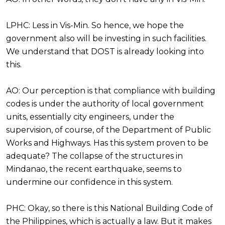
LPHC: Less in Vis-Min. So hence, we hope the
government also will be investing in such facilities.
We understand that DOST is already looking into
this.
AO: Our perception is that compliance with building
codes is under the authority of local government
units, essentially city engineers, under the
supervision, of course, of the Department of Public
Works and Highways. Has this system proven to be
adequate? The collapse of the structures in
Mindanao, the recent earthquake, seems to
undermine our confidence in this system.
PHC: Okay, so there is this National Building Code of
the Philippines, which is actually a law. But it makes