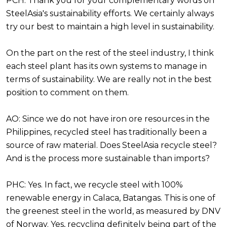
PCH: Thank you for your complementary words on
SteelAsia's sustainability efforts. We certainly always
try our best to maintain a high level in sustainability.
On the part on the rest of the steel industry, I think
each steel plant has its own systems to manage in
terms of sustainability. We are really not in the best
position to comment on them.
AO: Since we do not have iron ore resources in the
Philippines, recycled steel has traditionally been a
source of raw material. Does SteelAsia recycle steel?
And is the process more sustainable than imports?
PHC: Yes. In fact, we recycle steel with 100%
renewable energy in Calaca, Batangas. This is one of
the greenest steel in the world, as measured by DNV
of Norway. Yes, recycling definitely being part of the