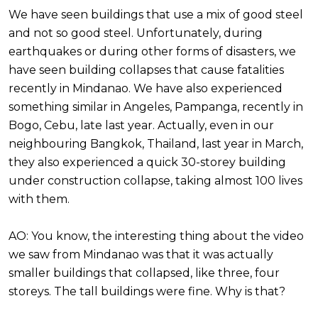
We have seen buildings that use a mix of good steel
and not so good steel. Unfortunately, during
earthquakes or during other forms of disasters, we
have seen building collapses that cause fatalities
recently in Mindanao. We have also experienced
something similar in Angeles, Pampanga, recently in
Bogo, Cebu, late last year. Actually, even in our
neighbouring Bangkok, Thailand, last year in March,
they also experienced a quick 30-storey building
under construction collapse, taking almost 100 lives
with them.
AO: You know, the interesting thing about the video
we saw from Mindanao was that it was actually
smaller buildings that collapsed, like three, four
storeys. The tall buildings were fine. Why is that?