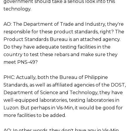
government should take a serious look into this
technology.
AO: The Department of Trade and Industry, they're
responsible for these product standards, right? The
Product Standards Bureau is an attached agency.
Do they have adequate testing facilities in the
country to test these rebars and make sure they
meet PNS-49?
PHC: Actually, both the Bureau of Philippine
Standards, as well as affiliated agencies of the DOST,
Department of Science and Technology, they have
well-equipped laboratories, testing laboratories in
Luzon. But perhaps in Vis-Min, it would be good for
more facilities to be added.
AO: In other words, they don't have any in Vis-Min.