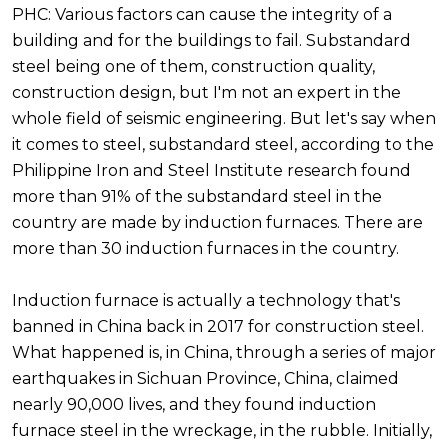
PHC: Various factors can cause the integrity of a
building and for the buildings to fail. Substandard
steel being one of them, construction quality,
construction design, but I'm not an expert in the
whole field of seismic engineering. But let's say when
it comes to steel, substandard steel, according to the
Philippine Iron and Steel Institute research found
more than 91% of the substandard steel in the
country are made by induction furnaces. There are
more than 30 induction furnaces in the country.
Induction furnace is actually a technology that's
banned in China back in 2017 for construction steel.
What happened is, in China, through a series of major
earthquakes in Sichuan Province, China, claimed
nearly 90,000 lives, and they found induction
furnace steel in the wreckage, in the rubble. Initially,