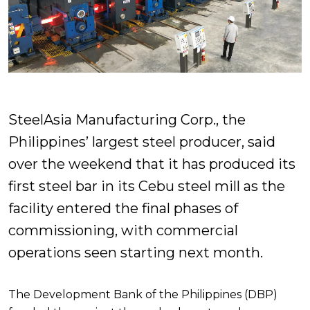
SteelAsia Manufacturing Corp., the
Philippines’ largest steel producer, said
over the weekend that it has produced its
first steel bar in its Cebu steel mill as the
facility entered the final phases of
commissioning, with commercial
operations seen starting next month.
The Development Bank of the Philippines (DBP)