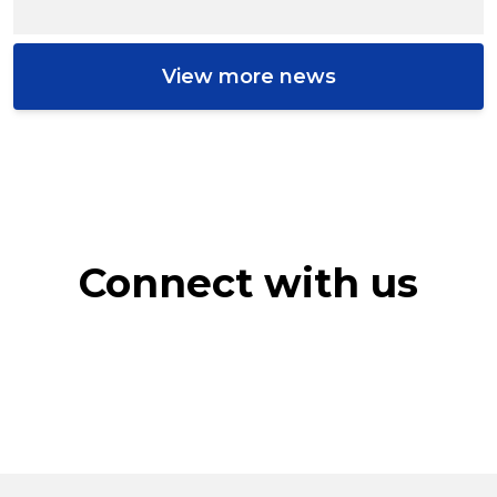
View more news
Connect with us