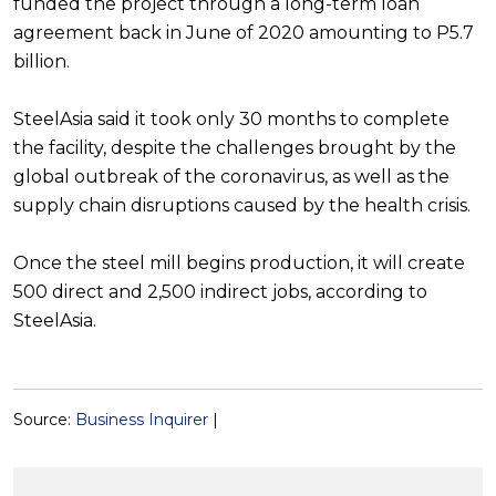
funded the project through a long-term loan
agreement back in June of 2020 amounting to P5.7
billion.
SteelAsia said it took only 30 months to complete
the facility, despite the challenges brought by the
global outbreak of the coronavirus, as well as the
supply chain disruptions caused by the health crisis.
Once the steel mill begins production, it will create
500 direct and 2,500 indirect jobs, according to
SteelAsia.
Source:
Business Inquirer
|