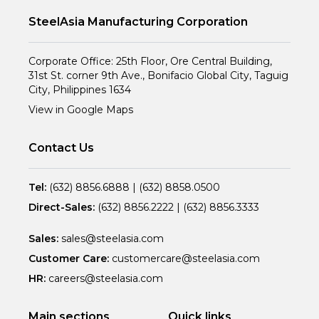
SteelAsia Manufacturing Corporation
Corporate Office: 25th Floor, Ore Central Building,
31st St. corner 9th Ave., Bonifacio Global City, Taguig
City, Philippines 1634
View in Google Maps
Contact Us
Tel:
(632) 8856.6888
|
(632) 8858.0500
Direct-Sales:
(632) 8856.2222
|
(632) 8856.3333
Sales:
sales@steelasia.com
Customer Care:
customercare@steelasia.com
HR:
careers@steelasia.com
Main sections
Quick links