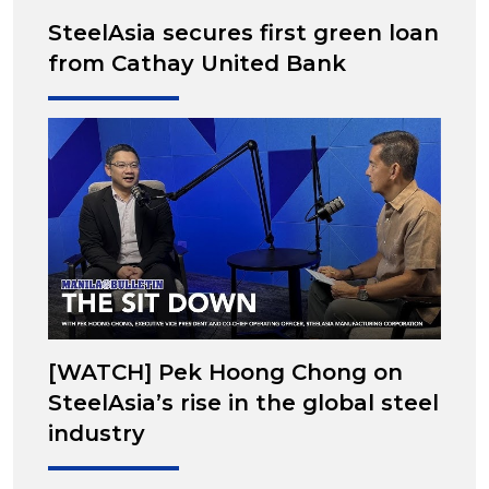
SteelAsia secures first green loan
from Cathay United Bank
[WATCH] Pek Hoong Chong on
SteelAsia’s rise in the global steel
industry