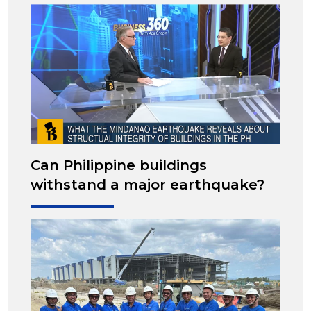
Can Philippine buildings
withstand a major earthquake?