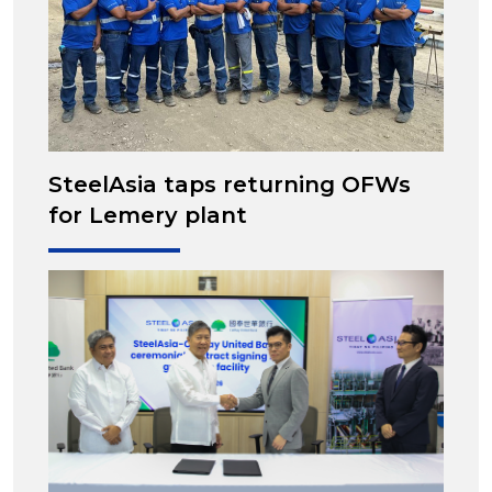
SteelAsia taps returning OFWs
for Lemery plant