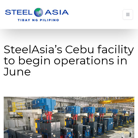
SteelAsia’s Cebu facility
to begin operations in
June