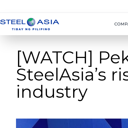
COMP
[WATCH] Pe
SteelAsia’s ri
industry