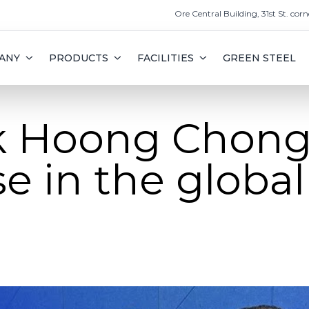
Ore Central Building, 31st St. corn
ANY
PRODUCTS
FACILITIES
GREEN STEEL
k Hoong Chong
se in the global