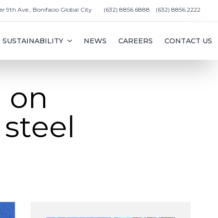
er 9th Ave., Bonifacio Global City
(632) 8856.6888
(632) 8856.2222
SUSTAINABILITY
NEWS
CAREERS
CONTACT US
 on
 steel