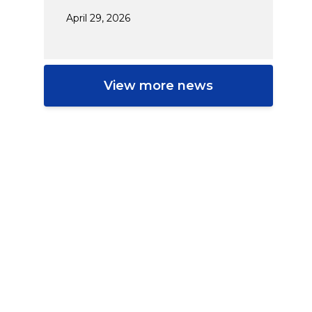
April 29, 2026
View more news