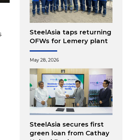
SteelAsia taps returning
s
OFWs for Lemery plant
May 28, 2026
SteelAsia secures first
green loan from Cathay