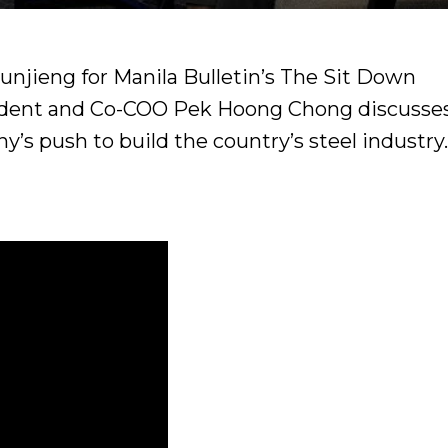
-unjieng for Manila Bulletin’s The Sit Down
sident and Co-COO Pek Hoong Chong discusse
y’s push to build the country’s steel industry.