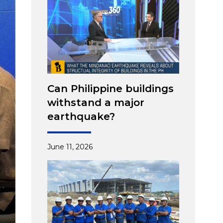
Can Philippine buildings
withstand a major
earthquake?
June 11, 2026