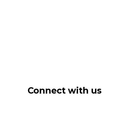
Connect with us