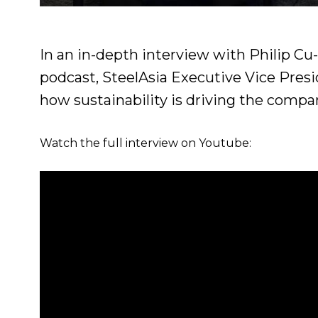
In an in-depth interview with Philip Cu
podcast, SteelAsia Executive Vice Pre
how sustainability is driving the compan
Watch the full interview on Youtube: