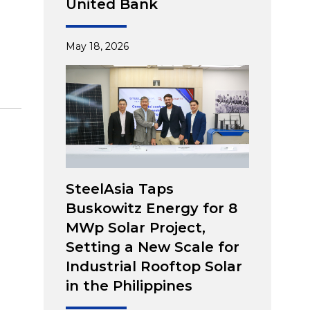
United Bank
May 18, 2026
SteelAsia Taps
Buskowitz Energy for 8
MWp Solar Project,
Setting a New Scale for
Industrial Rooftop Solar
in the Philippines