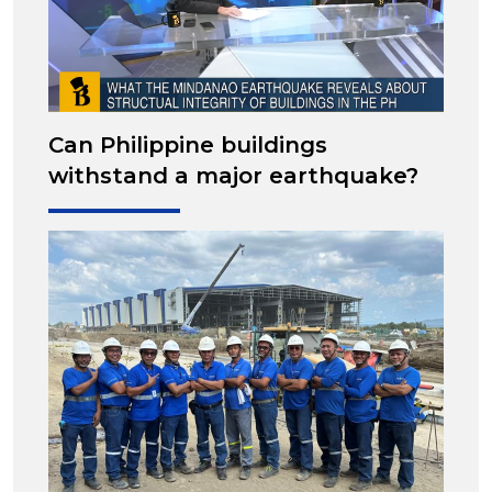
Can Philippine buildings
withstand a major earthquake?