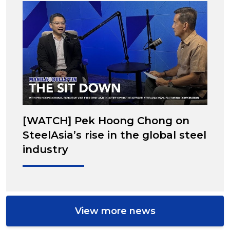
[WATCH] Pek Hoong Chong on
SteelAsia’s rise in the global steel
industry
View more news