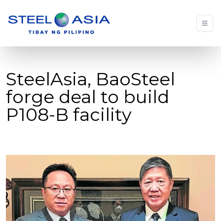
SteelAsia, BaoSteel
forge deal to build
P108-B facility