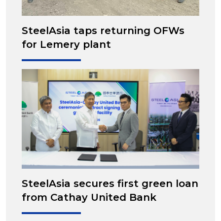
SteelAsia taps returning OFWs
for Lemery plant
SteelAsia secures first green loan
from Cathay United Bank