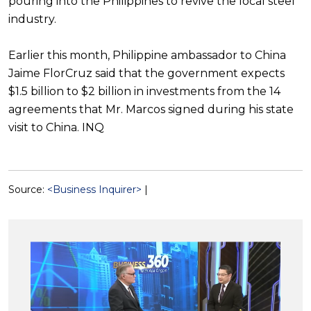
pouring into the Philippines to revive the local steel
industry.
Earlier this month, Philippine ambassador to China
Jaime FlorCruz said that the government expects
$1.5 billion to $2 billion in investments from the 14
agreements that Mr. Marcos signed during his state
visit to China. INQ
Source:
<Business Inquirer>
|