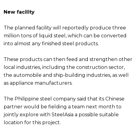
New facility
The planned facility will reportedly produce three
million tons of liquid steel, which can be converted
into almost any finished steel products.
These products can then feed and strengthen other
local industries, including the construction sector,
the automobile and ship-building industries, as well
as appliance manufacturers.
The Philippine steel company said that its Chinese
partner would be fielding a team next month to
jointly explore with SteelAsia a possible suitable
location for this project.