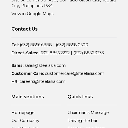
City, Philippines 1634
View in Google Maps
Contact Us
Tel:
(632) 8856.6888
|
(632) 8858.0500
Direct-Sales:
(632) 8856.2222
|
(632) 8856.3333
Sales:
sales@steelasia.com
Customer Care:
customercare@steelasia.com
HR:
careers@steelasia.com
Main sections
Quick links
Homepage
Chairman's Message
Our Company
Raising the bar