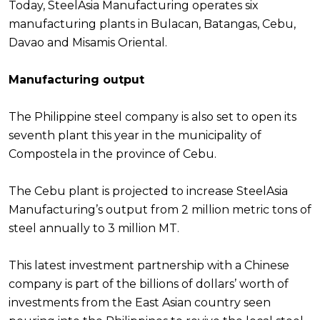
Today, SteelAsia Manufacturing operates six
manufacturing plants in Bulacan, Batangas, Cebu,
Davao and Misamis Oriental.
Manufacturing output
The Philippine steel company is also set to open its
seventh plant this year in the municipality of
Compostela in the province of Cebu.
The Cebu plant is projected to increase SteelAsia
Manufacturing’s output from 2 million metric tons of
steel annually to 3 million MT.
This latest investment partnership with a Chinese
company is part of the billions of dollars’ worth of
investments from the East Asian country seen