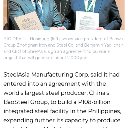
BIG DEAL Li Huaidong (left), senior vice president of Baowu
Group Zhongnan Iron and Steel Co. and Benjamin Yao, chair
and CEO of SteelAsia, sign an agreement to pursue a
project that will generate about 2,000 jobs.
SteelAsia Manufacturing Corp. said it had
entered into an agreement with the
world’s largest steel producer, China’s
BaoSteel Group, to build a P108-billion
integrated steel facility in the Philippines,
expanding further its capacity to produce