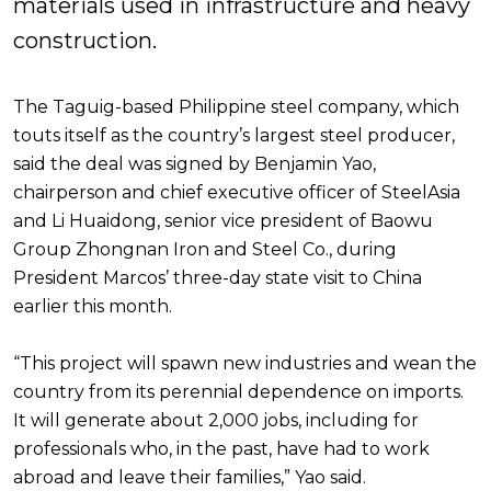
materials used in infrastructure and heavy
construction.
The Taguig-based Philippine steel company, which
touts itself as the country’s largest steel producer,
said the deal was signed by Benjamin Yao,
chairperson and chief executive officer of SteelAsia
and Li Huaidong, senior vice president of Baowu
Group Zhongnan Iron and Steel Co., during
President Marcos’ three-day state visit to China
earlier this month.
“This project will spawn new industries and wean the
country from its perennial dependence on imports.
It will generate about 2,000 jobs, including for
professionals who, in the past, have had to work
abroad and leave their families,” Yao said.