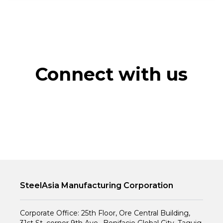
Connect with us
SteelAsia Manufacturing Corporation
Corporate Office: 25th Floor, Ore Central Building,
31st St. corner 9th Ave., Bonifacio Global City, Taguig