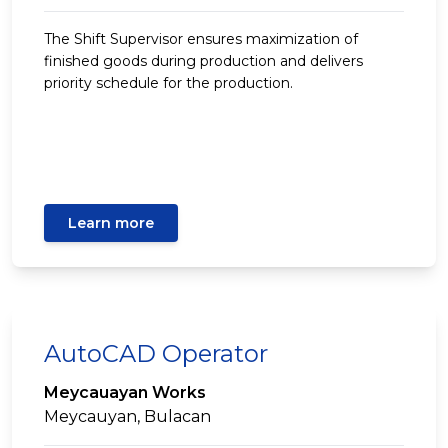
The Shift Supervisor ensures maximization of
finished goods during production and delivers
priority schedule for the production.
Learn more
AutoCAD Operator
Meycauayan Works
Meycauyan, Bulacan