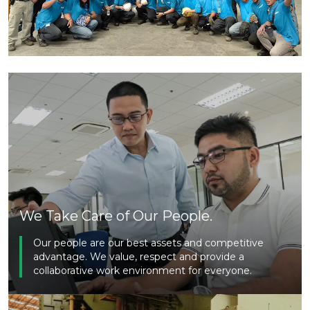
We Take Care of Our People.
Our people are our best assets and competitive
advantage. We value, respect and provide a
collaborative work environment for everyone.