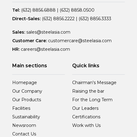
Tel:
(632) 8856.6888
|
(632) 8858.0500
Direct-Sales:
(632) 8856.2222
|
(632) 8856.3333
Sales:
sales@steelasia.com
Customer Care:
customercare@steelasia.com
HR:
careers@steelasia.com
Main sections
Quick links
Homepage
Chairman's Message
Our Company
Raising the bar
Our Products
For the Long Term
Facilities
Our Leaders
Sustainability
Certifications
Newsroom
Work with Us
Contact Us