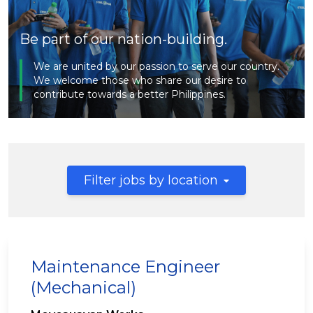
Be part of our nation-building.
We are united by our passion to serve our country.
We welcome those who share our desire to
contribute towards a better Philippines.
Filter jobs by location
Maintenance Engineer
(Mechanical)