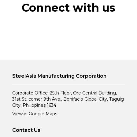
Connect with us
SteelAsia Manufacturing Corporation
Corporate Office: 25th Floor, Ore Central Building,
31st St. corner 9th Ave., Bonifacio Global City, Taguig
City, Philippines 1634
View in Google Maps
Contact Us