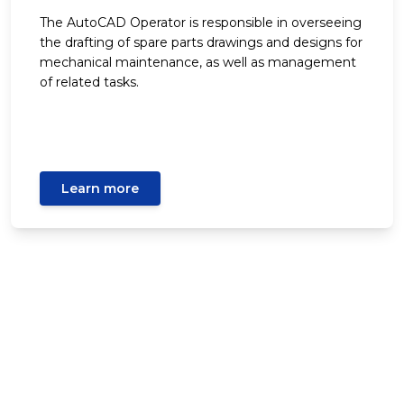
The AutoCAD Operator is responsible in overseeing
the drafting of spare parts drawings and designs for
mechanical maintenance, as well as management
of related tasks.
Learn more