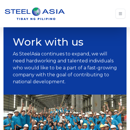
Work with us
As SteelAsia continues to expand, we will
need hardworking and talented individuals
who would like to be a part of a fast-growing
company with the goal of contributing to
national development.