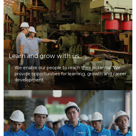
Learn and grow with us.
We enable our people to reach their potential. We
provide opportunities for learning, growth and career
development.