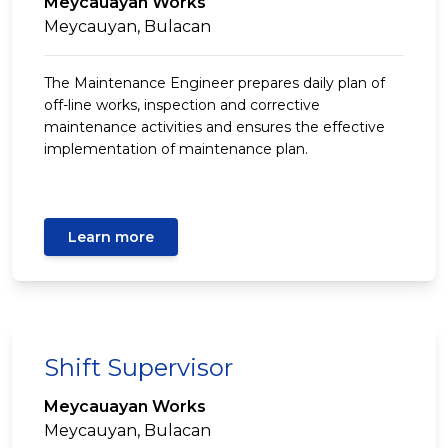
Meycauayan Works
Meycauyan, Bulacan
The Maintenance Engineer prepares daily plan of
off-line works, inspection and corrective
maintenance activities and ensures the effective
implementation of maintenance plan.
Learn more
Shift Supervisor
Meycauayan Works
Meycauyan, Bulacan